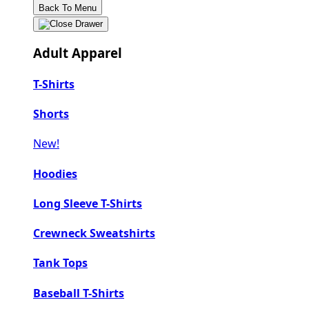
Back To Menu
Adult Apparel
T-Shirts
Shorts
New!
Hoodies
Long Sleeve T-Shirts
Crewneck Sweatshirts
Tank Tops
Baseball T-Shirts