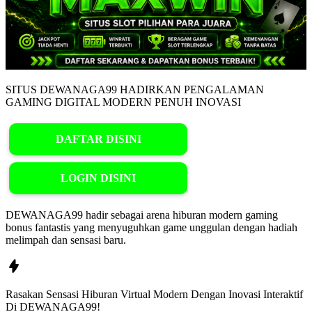
SITUS DEWANAGA99 HADIRKAN PENGALAMAN
GAMING DIGITAL MODERN PENUH INOVASI
DAFTAR DISINI
LOGIN DISINI
DEWANAGA99 hadir sebagai arena hiburan modern gaming
bonus fantastis yang menyuguhkan game unggulan dengan hadiah
melimpah dan sensasi baru.
Rasakan
Sensasi
Hiburan Virtual Modern Dengan Inovasi Interaktif
Di
DEWANAGA99!