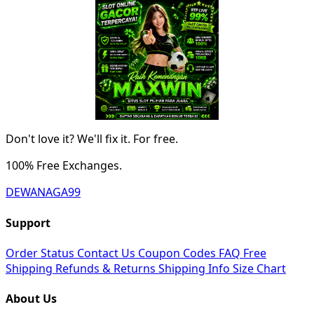
Don't love it? We'll fix it. For free.
100% Free Exchanges.
DEWANAGA99
Support
Order Status
Contact Us
Coupon Codes
FAQ
Free
Shipping
Refunds & Returns
Shipping Info
Size Chart
About Us