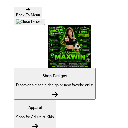
Back To Menu
Shop Designs
Discover a classic design or new favorite artist
Apparel
Shop for Adults & Kids