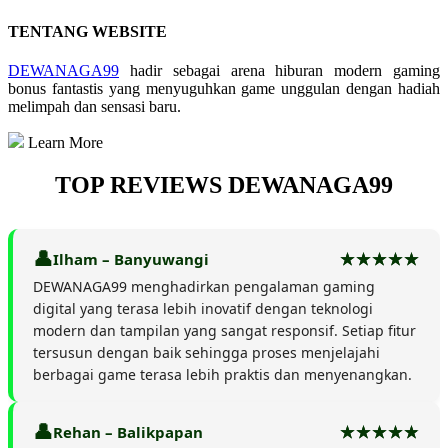
TENTANG WEBSITE
DEWANAGA99
hadir sebagai arena hiburan modern gaming
bonus fantastis yang menyuguhkan game unggulan dengan hadiah
melimpah dan sensasi baru.
Learn More
TOP REVIEWS DEWANAGA99
Ilham – Banyuwangi
DEWANAGA99 menghadirkan pengalaman gaming
digital yang terasa lebih inovatif dengan teknologi
modern dan tampilan yang sangat responsif. Setiap fitur
tersusun dengan baik sehingga proses menjelajahi
berbagai game terasa lebih praktis dan menyenangkan.
Rehan – Balikpapan