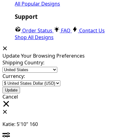
All Popular Designs
Support
Order Status
FAQ
Contact Us
Shop All Designs
Update Your Browsing Preferences
Shipping Country:
Currency:
Cancel
Katie:
5'10"
160