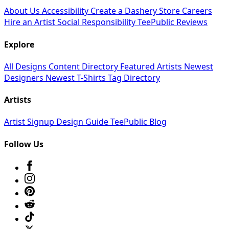
About Us
Accessibility
Create a Dashery Store
Careers
Hire an Artist
Social Responsibility
TeePublic Reviews
Explore
All Designs
Content Directory
Featured Artists
Newest
Designers
Newest T-Shirts
Tag Directory
Artists
Artist Signup
Design Guide
TeePublic Blog
Follow Us