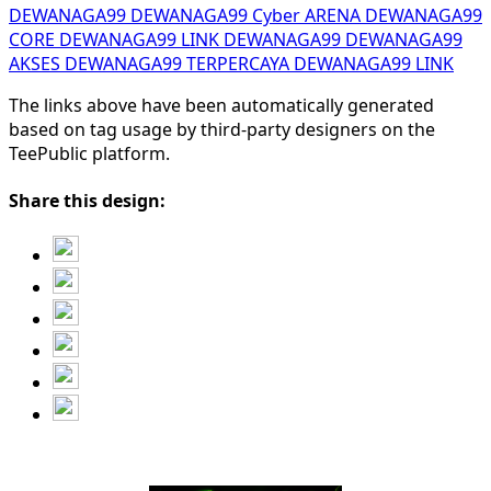
DEWANAGA99
DEWANAGA99 Cyber
ARENA DEWANAGA99
CORE DEWANAGA99
LINK DEWANAGA99
DEWANAGA99
AKSES
DEWANAGA99 TERPERCAYA
DEWANAGA99 LINK
The links above have been automatically generated
based on tag usage by third-party designers on the
TeePublic platform.
Share this design: