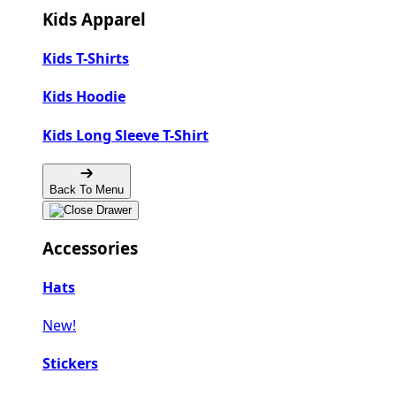
Kids Apparel
Kids T-Shirts
Kids Hoodie
Kids Long Sleeve T-Shirt
Back To Menu
Accessories
Hats
New!
Stickers