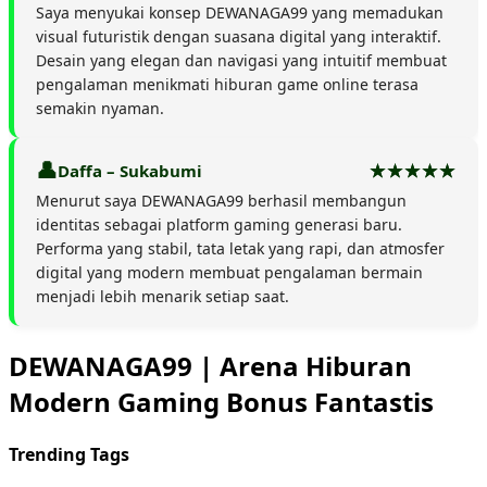
Saya menyukai konsep DEWANAGA99 yang memadukan
visual futuristik dengan suasana digital yang interaktif.
Desain yang elegan dan navigasi yang intuitif membuat
pengalaman menikmati hiburan game online terasa
semakin nyaman.
Daffa – Sukabumi
Menurut saya DEWANAGA99 berhasil membangun
identitas sebagai platform gaming generasi baru.
Performa yang stabil, tata letak yang rapi, dan atmosfer
digital yang modern membuat pengalaman bermain
menjadi lebih menarik setiap saat.
DEWANAGA99 | Arena Hiburan
Modern Gaming Bonus Fantastis
Trending Tags