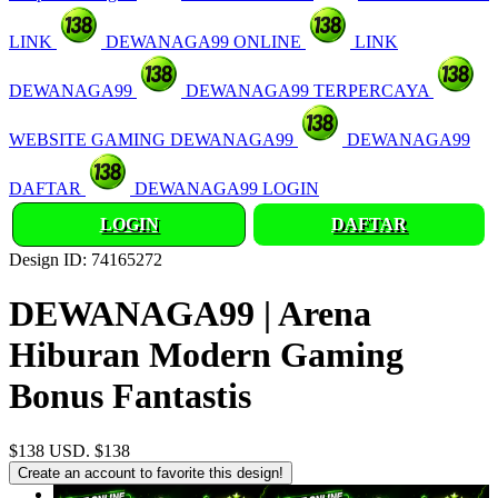
LINK
DEWANAGA99 ONLINE
LINK
DEWANAGA99
DEWANAGA99 TERPERCAYA
WEBSITE GAMING DEWANAGA99
DEWANAGA99
DAFTAR
DEWANAGA99 LOGIN
LOGIN
DAFTAR
Design ID: 74165272
DEWANAGA99 | Arena
Hiburan Modern Gaming
Bonus Fantastis
$138
USD. $138
Create an account to favorite this design!