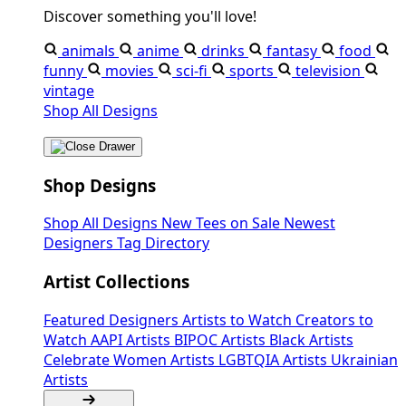
Discover something you'll love!
animals
anime
drinks
fantasy
food
funny
movies
sci-fi
sports
television
vintage
Shop All Designs
Shop Designs
Shop All Designs
New Tees on Sale
Newest
Designers
Tag Directory
Artist Collections
Featured Designers
Artists to Watch
Creators to
Watch
AAPI Artists
BIPOC Artists
Black Artists
Celebrate Women Artists
LGBTQIA Artists
Ukrainian
Artists