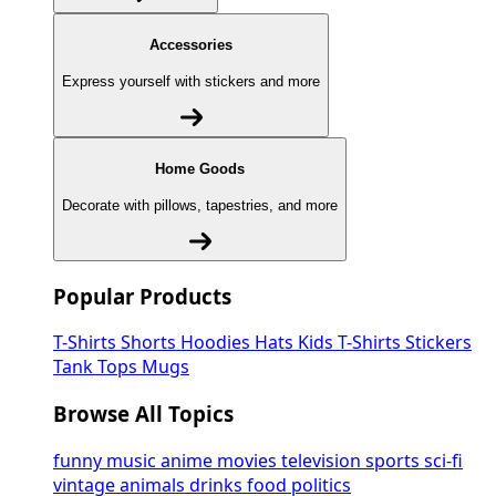
Accessories
Express yourself with stickers and more
Home Goods
Decorate with pillows, tapestries, and more
Popular Products
T-Shirts
Shorts
Hoodies
Hats
Kids T-Shirts
Stickers
Tank Tops
Mugs
Browse All Topics
funny
music
anime
movies
television
sports
sci-fi
vintage
animals
drinks
food
politics