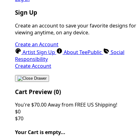
Sign Up
Create an account to save your favorite designs for
viewing anytime, on any device.
Create an Account
Artist Sign Up
About TeePublic
Social
Responsibility
Create Account
Cart Preview (0)
You're
$70.00
Away from
FREE US Shipping!
$0
$70
Your Cart is empty...