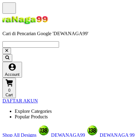
Cari di Pencarian Google 'DEWANAGA99'
Account
0
Cart
DAFTAR AKUN
Explore Categories
Popular Products
Shop All Designs
DEWANAGA99
DEWANAGA 99