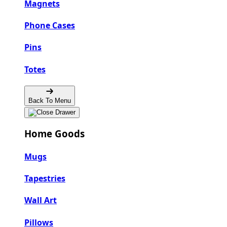
Magnets
Phone Cases
Pins
Totes
Back To Menu
Home Goods
Mugs
Tapestries
Wall Art
Pillows