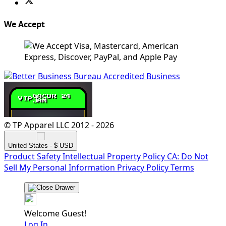
We Accept
© TP Apparel LLC 2012 - 2026
United States - $ USD
Product Safety
Intellectual Property Policy
CA: Do Not
Sell My Personal Information
Privacy Policy
Terms
Welcome Guest!
Log In